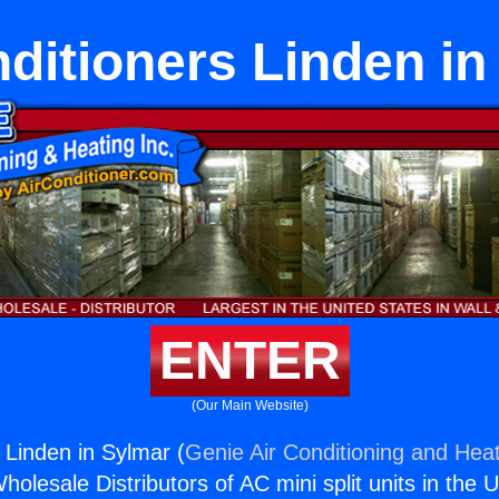
nditioners Linden in
ENTER
(Our Main Website)
 Linden in Sylmar (
Genie Air Conditioning and Heat
holesale Distributors of AC mini split units in the 