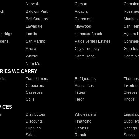
Norwalk
Carson
Compto
ach
Baldwin Park
Arcadia
Roseme
Bell Gardens
Claremont
Manhatt
Lawndale
Maywood
San Fer
ntridge
Lomita
Hermosa Beach
Agoura H
rdens
San Marino
Palos Verdes Estates
Commer
Azusa
City of Industry
Glendor
Whittier
Santa Rosa
Santa Ma
Near Me
RIES WE CARRY
ols
Transformers
Refrigerants
Thermost
Capacitors
Appliances
Inverters
Cassettes
Filters
Sleeves
Coils
Freon
Knobs
VICES
s
Distributors
Wholesalers
Liquidat
Discounts
Financing
Supplier
Supplies
Dealers
Ratings
Sales
Repair
Service