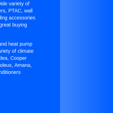
ide variety of
ers, PTAC, wall
ling accessories
great buying
r and heat pump
riety of climate
idea, Cooper
Soleus, Amana,
nditioners