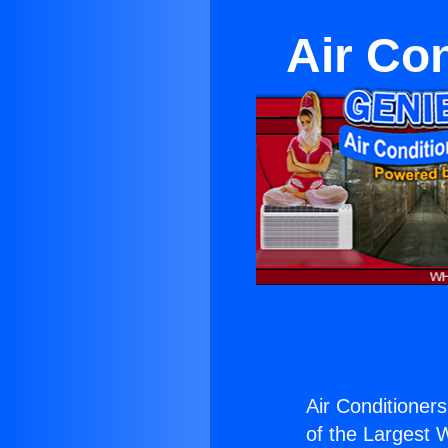
Air Co
Air Conditioners
of the Largest W