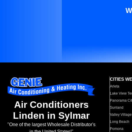
W
CITIES W
Arleta
Lake View Te
Panorama Cit
Air Conditioners
Sunland
Linden in Sylmar
Valley Village
Long Beach
"One of the largest Wholesale Distributor's
Pomona
in the United States!"