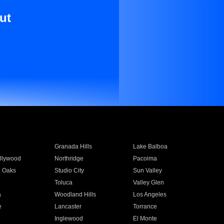
ut
Granada Hills
Lake Balboa
llywood
Northridge
Pacoima
 Oaks
Studio City
Sun Valley
Toluca
Valley Glen
a
Woodland Hills
Los Angeles
e
Lancaster
Torrance
Inglewood
El Monte