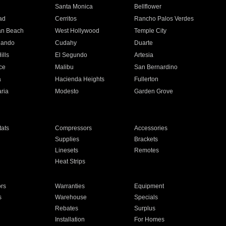
n
Santa Monica
Bellflower
ad
Cerritos
Rancho Palos Verdes
an Beach
West Hollywood
Temple City
nando
Cudahy
Duarte
ills
El Segundo
Artesia
ce
Malibu
San Bernardino
a
Hacienda Heights
Fullerton
ria
Modesto
Garden Grove
ats
Compressors
Accessories
Supplies
Brackets
Linesets
Remotes
Heat Strips
ors
Warranties
Equipment
s
Warehouse
Specials
Rebates
Surplus
Installation
For Homes