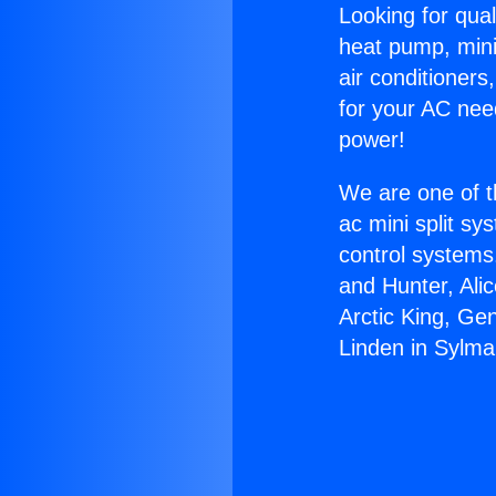
Looking for qual
heat pump, mini 
air conditioners
for your AC nee
power!
We are one of t
ac mini split sy
control systems
and Hunter, Ali
Arctic King, Ge
Linden in Sylma