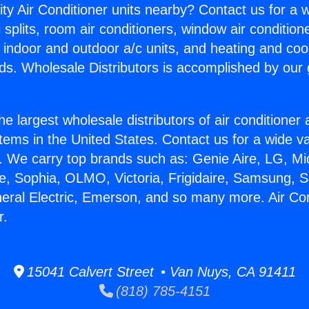
ity Air Conditioner units nearby? Contact us for a w
splits, room air conditioners, window air condition
, indoor and outdoor a/c units, and heating and coo
ds. Wholesale Distributors is accomplished by our 
he largest wholesale distributors of air conditione
stems in the United States. Contact us for a wide va
. We carry top brands such as: Genie Aire, LG, M
ce, Sophia, OLMO, Victoria, Frigidaire, Samsung, 
neral Electric, Emerson, and so many more. Air Co
r.
15041 Calvert Street • Van Nuys, CA 91411
(818) 785-4151