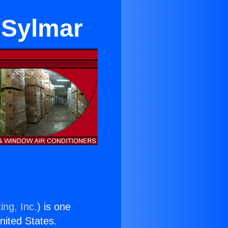
 Sylmar
ing, Inc.
) is one
United States.