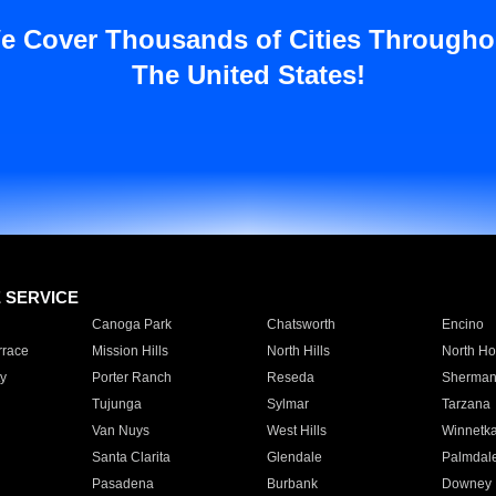
e Cover Thousands of Cities Througho
The United States!
E SERVICE
Canoga Park
Chatsworth
Encino
rrace
Mission Hills
North Hills
North Ho
y
Porter Ranch
Reseda
Sherman
Tujunga
Sylmar
Tarzana
Van Nuys
West Hills
Winnetk
Santa Clarita
Glendale
Palmdal
Pasadena
Burbank
Downey