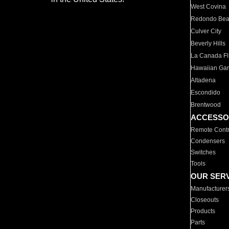
West Covina
Redondo Be
Culver City
Beverly Hills
La Canada Fli
Hawaiian Ga
Altadena
Escondido
Brentwood
ACCESSO
Remote Contr
Condensers
Switches
Tools
OUR SER
Manufacturer
Closeouts
Products
Parts