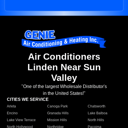
Air Conditioners
Linden Near Sun
Valley
"One of the largest Wholesale Distributor's
in the United States!"
CITIES WE SERVICE
Arleta
Canoga Park
Chatsworth
Encino
Granada Hills
Lake Balboa
Lake View Terrace
Mission Hills
North Hills
North Hollywood
Northridge
Pacoima