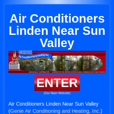
Air Conditioners
Linden Near Sun
Valley
ENTER
(Our Main Website)
Air Conditioners Linden Near Sun Valley
(
Genie Air Conditioning and Heating, Inc.
)