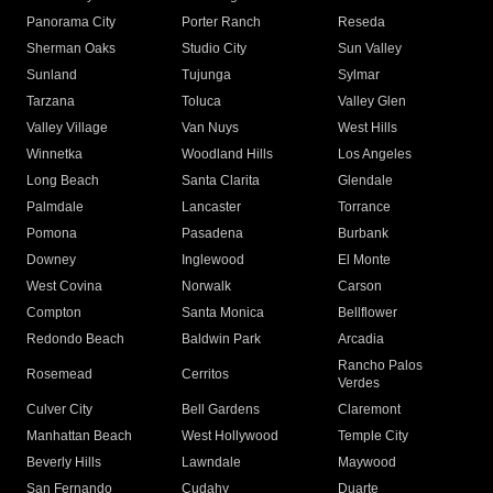
Panorama City
Porter Ranch
Reseda
Sherman Oaks
Studio City
Sun Valley
Sunland
Tujunga
Sylmar
Tarzana
Toluca
Valley Glen
Valley Village
Van Nuys
West Hills
Winnetka
Woodland Hills
Los Angeles
Long Beach
Santa Clarita
Glendale
Palmdale
Lancaster
Torrance
Pomona
Pasadena
Burbank
Downey
Inglewood
El Monte
West Covina
Norwalk
Carson
Compton
Santa Monica
Bellflower
Redondo Beach
Baldwin Park
Arcadia
Rancho Palos
Rosemead
Cerritos
Verdes
Culver City
Bell Gardens
Claremont
Manhattan Beach
West Hollywood
Temple City
Beverly Hills
Lawndale
Maywood
San Fernando
Cudahy
Duarte