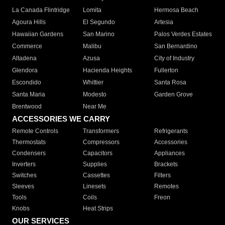
La Canada Flintridge
Lomita
Hermosa Beach
Agoura Hills
El Segundo
Artesia
Hawaiian Gardens
San Marino
Palos Verdes Estates
Commerce
Malibu
San Bernardino
Altadena
Azusa
City of Industry
Glendora
Hacienda Heights
Fullerton
Escondido
Whittier
Santa Rosa
Santa Maria
Modesto
Garden Grove
Brentwood
Near Me
ACCESSORIES WE CARRY
Remote Controls
Transformers
Refrigerants
Thermostats
Compressors
Accessories
Condensers
Capacitors
Appliances
Inverters
Supplies
Brackets
Switches
Cassettes
Filters
Sleeves
Linesets
Remotes
Tools
Coils
Freon
Knobs
Heat Strips
OUR SERVICES