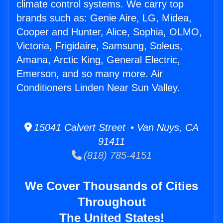
climate control systems. We carry top
brands such as: Genie Aire, LG, Midea,
Cooper and Hunter, Alice, Sophia, OLMO,
Victoria, Frigidaire, Samsung, Soleus,
Amana, Arctic King, General Electric,
Emerson, and so many more. Air
Conditioners Linden Near Sun Valley.
15041 Calvert Street • Van Nuys, CA
91411
(818) 785-4151
We Cover Thousands of Cities
Throughout
The United States!