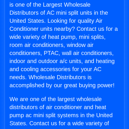
is one of the Largest Wholesale
Distributors of AC mini split units in the
United States. Looking for quality Air
Conditioner units nearby? Contact us for a
wide variety of heat pump, mini splits,
room air conditioners, window air
conditioners, PTAC, wall air conditioners,
indoor and outdoor a/c units, and heating
and cooling accessories for your AC
needs. Wholesale Distributors is
accomplished by our great buying power!
We are one of the largest wholesale
distributors of air conditioner and heat
pump ac mini split systems in the United
States. Contact us for a wide variety of