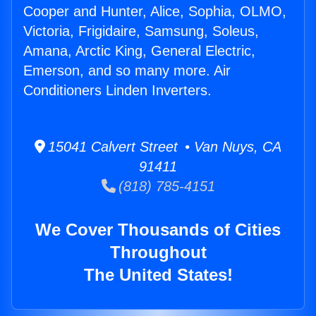
Cooper and Hunter, Alice, Sophia, OLMO,
Victoria, Frigidaire, Samsung, Soleus,
Amana, Arctic King, General Electric,
Emerson, and so many more. Air
Conditioners Linden Inverters.
15041 Calvert Street • Van Nuys, CA
91411
(818) 785-4151
We Cover Thousands of Cities
Throughout
The United States!