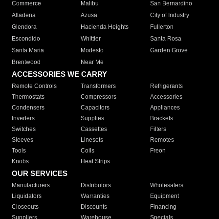
Commerce
Malibu
San Bernardino
Altadena
Azusa
City of Industry
Glendora
Hacienda Heights
Fullerton
Escondido
Whittier
Santa Rosa
Santa Maria
Modesto
Garden Grove
Brentwood
Near Me
ACCESSORIES WE CARRY
Remote Controls
Transformers
Refrigerants
Thermostats
Compressors
Accessories
Condensers
Capacitors
Appliances
Inverters
Supplies
Brackets
Switches
Cassettes
Filters
Sleeves
Linesets
Remotes
Tools
Coils
Freon
Knobs
Heat Strips
OUR SERVICES
Manufacturers
Distributors
Wholesalers
Liquidators
Warranties
Equipment
Closeouts
Discounts
Financing
Suppliers
Warehouse
Specials