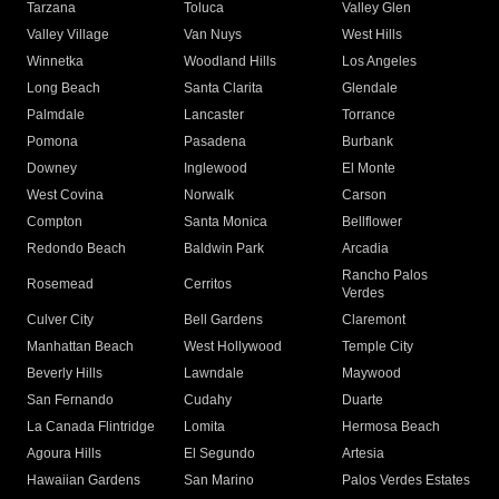
Tarzana
Toluca
Valley Glen
Valley Village
Van Nuys
West Hills
Winnetka
Woodland Hills
Los Angeles
Long Beach
Santa Clarita
Glendale
Palmdale
Lancaster
Torrance
Pomona
Pasadena
Burbank
Downey
Inglewood
El Monte
West Covina
Norwalk
Carson
Compton
Santa Monica
Bellflower
Redondo Beach
Baldwin Park
Arcadia
Rancho Palos
Rosemead
Cerritos
Verdes
Culver City
Bell Gardens
Claremont
Manhattan Beach
West Hollywood
Temple City
Beverly Hills
Lawndale
Maywood
San Fernando
Cudahy
Duarte
La Canada Flintridge
Lomita
Hermosa Beach
Agoura Hills
El Segundo
Artesia
Hawaiian Gardens
San Marino
Palos Verdes Estates