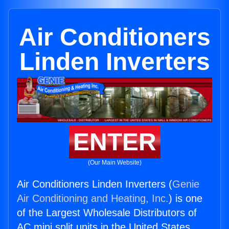
Air Conditioners
Linden Inverters
ENTER
(Our Main Website)
Air Conditioners Linden Inverters (
Genie
Air Conditioning and Heating, Inc.
) is one
of the Largest Wholesale Distributors of
AC mini split units in the United States.