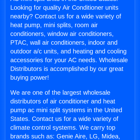
Looking for quality Air Conditioner units
nearby? Contact us for a wide variety of
heat pump, mini splits, room air
conditioners, window air conditioners,
PTAC, wall air conditioners, indoor and
outdoor a/c units, and heating and cooling
accessories for your AC needs. Wholesale
Distributors is accomplished by our great
buying power!
We are one of the largest wholesale
distributors of air conditioner and heat
pump ac mini split systems in the United
States. Contact us for a wide variety of
climate control systems. We carry top
brands such as: Genie Aire, LG, Midea,