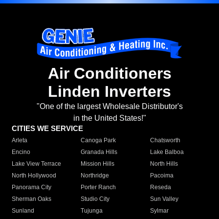
Air Conditioners
Linden Inverters
"One of the largest Wholesale Distributor's
in the United States!"
CITIES WE SERVICE
Arleta
Canoga Park
Chatsworth
Encino
Granada Hills
Lake Balboa
Lake View Terrace
Mission Hills
North Hills
North Hollywood
Northridge
Pacoima
Panorama City
Porter Ranch
Reseda
Sherman Oaks
Studio City
Sun Valley
Sunland
Tujunga
Sylmar